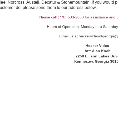
e, Norcross, Austell, Decatur & Stonemountain. If you would pre
customer do, please send them to our address below.
Please call (770) 693-2069 for assistance and S
Hours of Operation: Monday thru Saturda
Email us at heckervideoofgeorgia
Hecker Video
Att: Alan Koch
2250 Ellison Lakes Driv
Kennesaw, Georgia 301