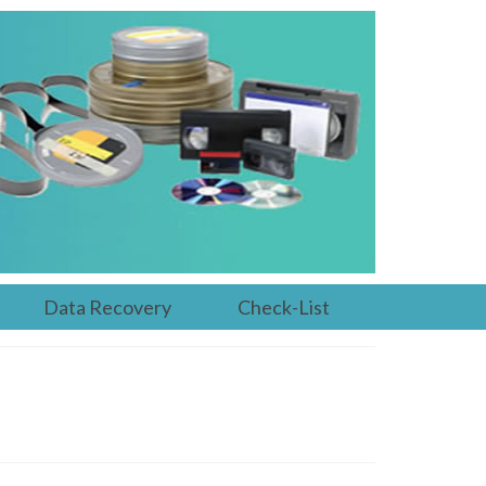
Data Recovery
Check-List