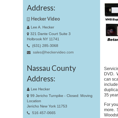
Address:
Hecker Video
Lee A. Hecker
321 Dante Court Suite 3
Holbrook NY 11741
(631) 285-3068
sales@heckervideo.com
Nassau County
Servici
DVD. We
Address:
can sca
include
Lee Hecker
duplica
35 year
99 Jericho Turnpike - Closed: Moving
Location
For you
Jericho New York 11753
more. S
516 457-0665
Woodsto