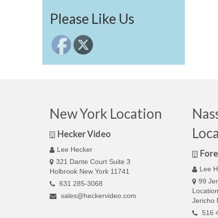
Please Like Us
New York Location
Nas
Loca
Hecker Video
Lee Hecker
Fore
321 Dante Court Suite 3
Lee H
Holbrook New York 11741
99 Jer
631 285-3068
Locatio
sales@heckervideo.com
Jericho
516 