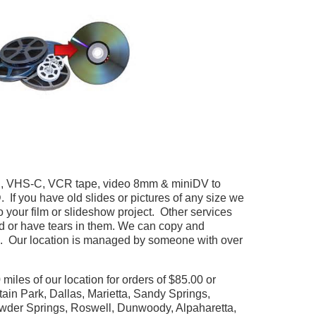
HS, VHS-C, VCR tape, video 8mm & miniDV to
 you have old slides or pictures of any size we
your film or slideshow project. Other services
ed or have tears in them. We can copy and
. Our location is managed by someone with over
miles of our location for orders of $85.00 or
tain Park, Dallas, Marietta, Sandy Springs,
owder Springs, Roswell, Dunwoody, Alpaharetta,