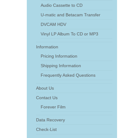
Audio Cassette to CD
U-matic and Betacam Transfer
DVCAM HDV
Vinyl LP Album To CD or MP3
Information
Pricing Information
Shipping Information
Frequently Asked Questions
About Us
Contact Us
Forever Film
Data Recovery
Check-List