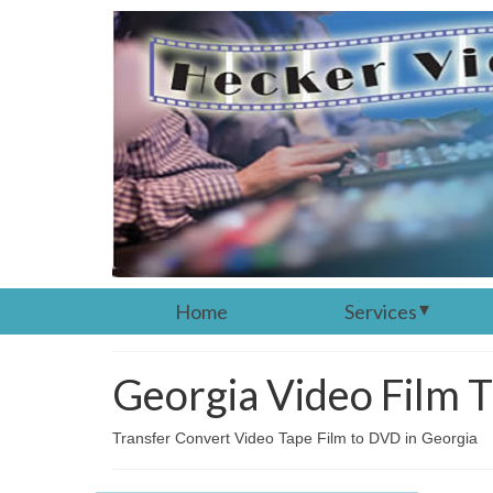
Home
Services
Georgia Video Film T
Transfer Convert Video Tape Film to DVD in Georgia