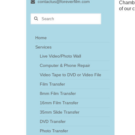
contactus@foreverfilm.com
Chamble
of our 
Search
for:
Home
Services
Live Video/Photo Wall
Computer & Phone Repair
Video Tape to DVD or Video File
Film Transfer
8mm Film Transfer
16mm Film Transfer
35mm Slide Transfer
DVD Transfer
Photo Transfer