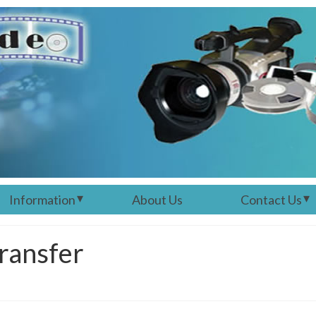
Information
About Us
Contact Us
ransfer