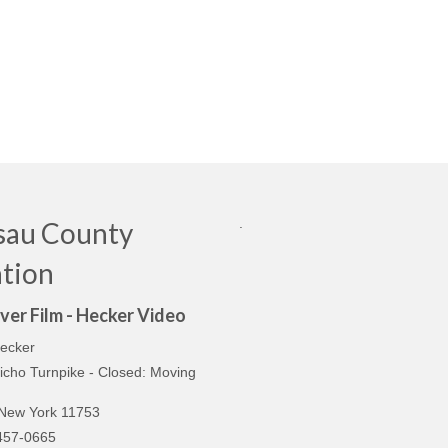
.
sau County
tion
ver Film - Hecker Video
ecker
icho Turnpike - Closed: Moving
n
 New York 11753
457-0665