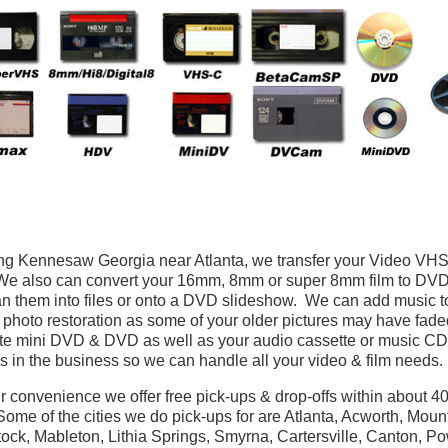
ng Kennesaw Georgia near Atlanta, we transfer your Video V
 also can convert your 16mm, 8mm or super 8mm film to DVD. If
n them into files or onto a DVD slideshow. We can add music to 
 photo restoration as some of your older pictures may have fad
te mini DVD & DVD as well as your audio cassette or music CD
s in the business so we can handle all your video & film needs.
r convenience we offer free pick-ups & drop-offs within about 40 
ome of the cities we do pick-ups for are Atlanta, Acworth, Moun
ck, Mableton, Lithia Springs, Smyrna, Cartersville, Canton, P