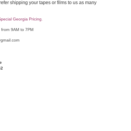
fer shipping your tapes or films to us as many
pecial Georgia Pricing.
y from 9AM to 7PM
@gmail.com
e
52