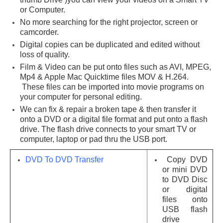
or Computer.
No more searching for the right projector, screen or
camcorder.
Digital copies can be duplicated and edited without
loss of quality.
Film & Video can be put onto files such as AVI, MPEG,
Mp4 & Apple Mac Quicktime files MOV & H.264.
These files can be imported into movie programs on
your computer for personal editing.
We can fix & repair a broken tape & then transfer it
onto a DVD or a digital file format and put onto a flash
drive. The flash drive connects to your smart TV or
computer, laptop or pad thru the USB port.
DVD To DVD Transfer
Copy DVD
or mini DVD
to DVD Disc
or digital
files onto
USB flash
drive