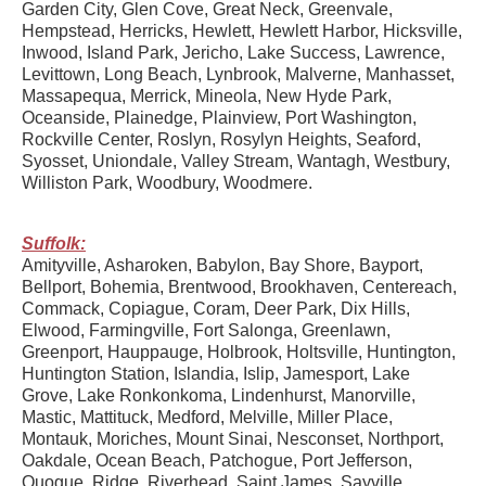
Garden City, Glen Cove, Great Neck, Greenvale,
Hempstead, Herricks, Hewlett, Hewlett Harbor, Hicksville,
Inwood, Island Park, Jericho, Lake Success, Lawrence,
Levittown, Long Beach, Lynbrook, Malverne, Manhasset,
Massapequa, Merrick, Mineola, New Hyde Park,
Oceanside, Plainedge, Plainview, Port Washington,
Rockville Center, Roslyn, Rosylyn Heights, Seaford,
Syosset, Uniondale, Valley Stream, Wantagh, Westbury,
Williston Park, Woodbury, Woodmere.
Suffolk:
Amityville, Asharoken, Babylon, Bay Shore, Bayport,
Bellport, Bohemia, Brentwood, Brookhaven, Centereach,
Commack, Copiague, Coram, Deer Park, Dix Hills,
Elwood, Farmingville, Fort Salonga, Greenlawn,
Greenport, Hauppauge, Holbrook, Holtsville, Huntington,
Huntington Station, Islandia, Islip, Jamesport, Lake
Grove, Lake Ronkonkoma, Lindenhurst, Manorville,
Mastic, Mattituck, Medford, Melville, Miller Place,
Montauk, Moriches, Mount Sinai, Nesconset, Northport,
Oakdale, Ocean Beach, Patchogue, Port Jefferson,
Quogue, Ridge, Riverhead, Saint James, Sayville,