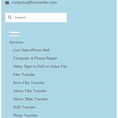
contactus@foreverfilm.com
Search
for:
Home
Services
Live Video/Photo Wall
Computer & Phone Repair
Video Tape to DVD or Video File
Film Transfer
8mm Film Transfer
16mm Film Transfer
35mm Slide Transfer
DVD Transfer
Photo Transfer