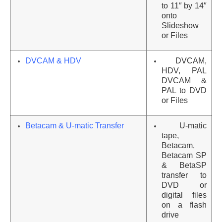
to 11″ by 14″
onto
Slideshow
or Files
DVCAM & HDV
DVCAM,
HDV, PAL
DVCAM &
PAL to DVD
or Files
Betacam & U-matic Transfer
U-matic
tape,
Betacam,
Betacam SP
& BetaSP
transfer to
DVD or
digital files
on a flash
drive