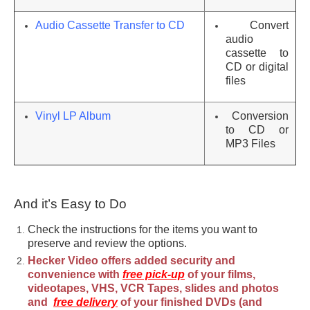
Audio Cassette Transfer to CD
Convert
audio
cassette to
CD or digital
files
Vinyl LP Album
Conversion
to CD or
MP3 Files
And it’s Easy to Do
Check the instructions for the items you want to
preserve and review the options.
Hecker Video offers added security and
convenience with
free pick-up
of your films,
videotapes, VHS, VCR Tapes, slides and photos
and
free delivery
of your finished DVDs (and