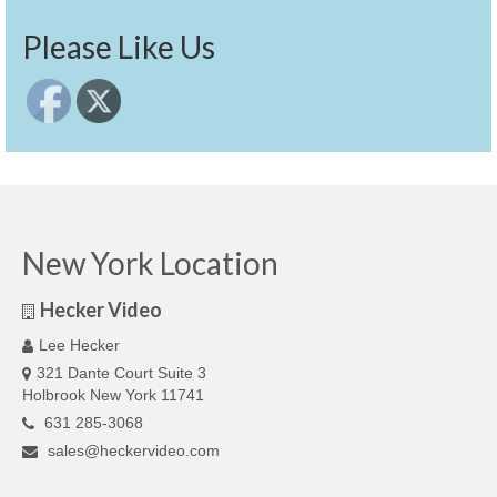
Please Like Us
New York Location
Hecker Video
Lee Hecker
321 Dante Court Suite 3
Holbrook New York 11741
631 285-3068
sales@heckervideo.com