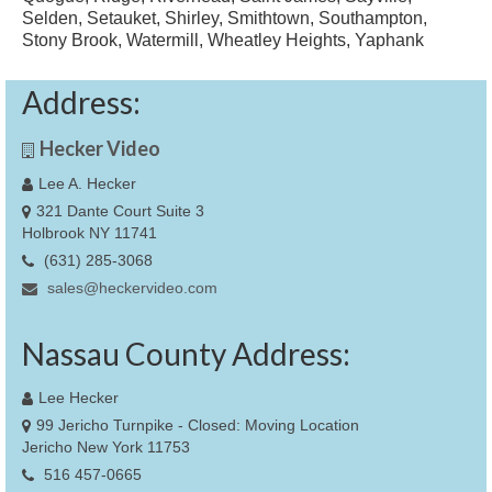
Selden, Setauket, Shirley, Smithtown, Southampton,
Stony Brook, Watermill, Wheatley Heights, Yaphank
Address:
Hecker Video
Lee A. Hecker
321 Dante Court Suite 3
Holbrook NY 11741
(631) 285-3068
sales@heckervideo.com
Nassau County Address:
Lee Hecker
99 Jericho Turnpike - Closed: Moving Location
Jericho New York 11753
516 457-0665