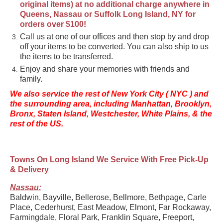
original items) at no additional charge anywhere in
Queens, Nassau or Suffolk Long Island, NY for
orders over $100!
Call us at one of our offices and then stop by and drop
off your items to be converted. You can also ship to us
the items to be transferred.
Enjoy and share your memories with friends and
family.
We also service the rest of New York City ( NYC ) and
the surrounding area, including Manhattan, Brooklyn,
Bronx, Staten Island, Westchester, White Plains, & the
rest of the US.
Towns On Long Island We Service With Free Pick-Up
& Delivery
Nassau:
Baldwin, Bayville, Bellerose, Bellmore, Bethpage, Carle
Place, Cederhurst, East Meadow, Elmont, Far Rockaway,
Farmingdale, Floral Park, Franklin Square, Freeport,