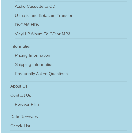
Audio Cassette to CD
U-matic and Betacam Transfer
DVCAM HDV
Vinyl LP Album To CD or MP3
Information
Pricing Information
Shipping Information
Frequently Asked Questions
About Us
Contact Us
Forever Film
Data Recovery
Check-List