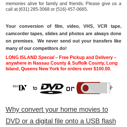
memories alive for family and friends. Please give us a
16mm Film Transfer
call at (631) 285-3068 or (516) 457-0665.
35mm Slide Transfer
Your conversion of film, video, VHS, VCR tape,
DVD Transfer
camcorder tapes, slides and photos are always done
on premises. We never send out your transfers like
Photo Transfer
many of our competitors do!
Audio Cassette to CD
LONG ISLAND
Special
– Free Pickup and Delivery –
anywhere in Nassau County & Suffolk County, Long
U-matic and Betacam Transfer
Island, Queens New York for orders over $100.00.
DVCAM HDV
Vinyl LP Album To CD or MP3
Information
Why convert your home movies to
Pricing Information
DVD or a digital file onto a USB flash
Shipping Information