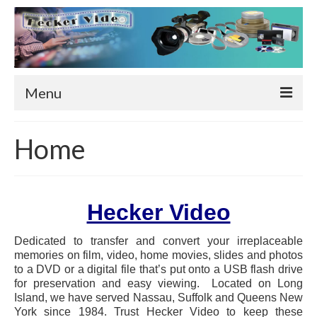
Menu
Home
Home
Services
Live Video/Photo Wall
Hecker Video
Computer & Phone Repair
Dedicated to transfer and convert your irreplaceable
Video Tape to DVD or Video File
memories on film, video, home movies, slides and photos
to a DVD or a digital file that’s put onto a USB flash drive
Film Transfer
for preservation and easy viewing. Located on Long
Island, we have served Nassau, Suffolk and Queens New
8mm Film Transfer
York since 1984.
Trust Hecker Video to keep these