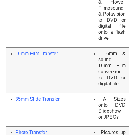
& Howell
Filmosound
& Polavision
to DVD or
digital file
onto a flash
drive
16mm Film Transfer
16mm &
sound
16mm Film
conversion
to DVD or
digital file.
35mm Slide Transfer
All Sizes
onto DVD
Slideshow
or JPEGs
Photo Transfer
Pictures up