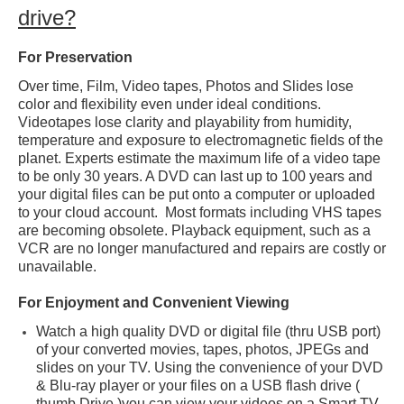
drive?
Frequently Asked Questions
For Preservation
About Us
Over time, Film, Video tapes, Photos and Slides lose
Contact Us
color and flexibility even under ideal conditions.
Videotapes lose clarity and playability from humidity,
Forever Film
temperature and exposure to electromagnetic fields of the
planet. Experts estimate the maximum life of a video tape
Data Recovery
to be only 30 years. A DVD can last up to 100 years and
your digital files can be put onto a computer or uploaded
Check-List
to your cloud account. Most formats including VHS tapes
are becoming obsolete. Playback equipment, such as a
VCR are no longer manufactured and repairs are costly or
unavailable.
For Enjoyment and Convenient Viewing
Watch a high quality DVD or digital file (thru USB port)
of your converted movies, tapes, photos, JPEGs and
slides on your TV. Using the convenience of your DVD
& Blu-ray player or your files on a USB flash drive (
thumb Drive )you can view your videos on a Smart TV