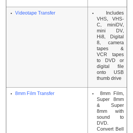
Videotape Transfer
Includes
VHS, VHS-
C, miniDV,
mini DV,
Hi8, Digital
8, camera
tapes &
VCR tapes
to DVD or
digital file
onto USB
thumb drive
8mm Film Transfer
8mm Film,
Super 8mm
& Super
8mm with
sound to
DVD.
Convert Bell